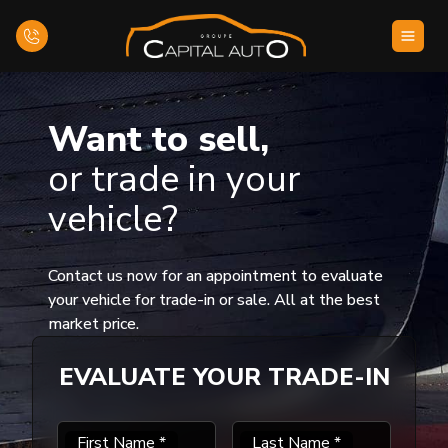
Home
Want to sell,
or trade in your
Inventory
vehicle?
Financing
Evaluate your car
Contact us now for an appointment to evaluate
your vehicle for trade-in or sale. All at the best
market price.
Contact Us
EVALUATE YOUR TRADE-IN
English
First Name
*
Last Name
*