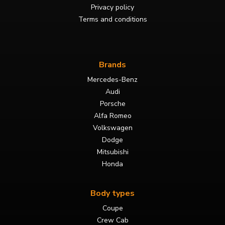
Privacy policy
Terms and conditions
Brands
Mercedes-Benz
Audi
Porsche
Alfa Romeo
Volkswagen
Dodge
Mitsubishi
Honda
Body types
Coupe
Crew Cab