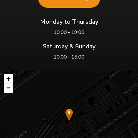
Monday to Thursday
10:00 - 19:00
Saturday & Sunday
10:00 - 15:00
+
−