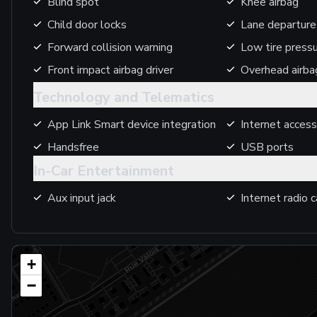
Blind spot
Knee airbag
Child door locks
Lane departure
Forward collision warning
Low tire press
Front impact airbag driver
Overhead airba
Technology and Telematics
App Link Smart device integration
Internet access
Handsfree
USB ports
In-Car Entertainment
Aux input jack
Internet radio c
+
−