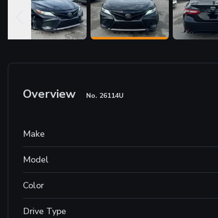
Overview
No.
26114U
Make
Model
Color
Drive Type