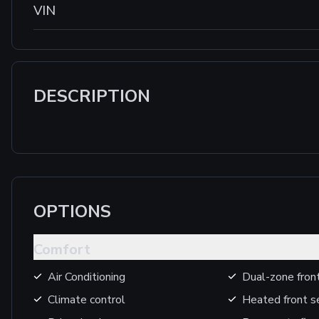
VIN
DESCRIPTION
OPTIONS
Comfort
Air Conditioning
Dual-zone front
Climate control
Heated front s