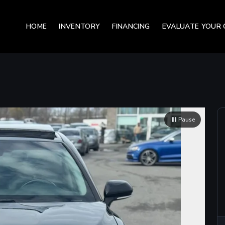
HOME
INVENTORY
FINANCING
EVALUATE YOUR 
Pause