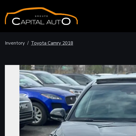
Inventory
/
Toyota
Camry
2018