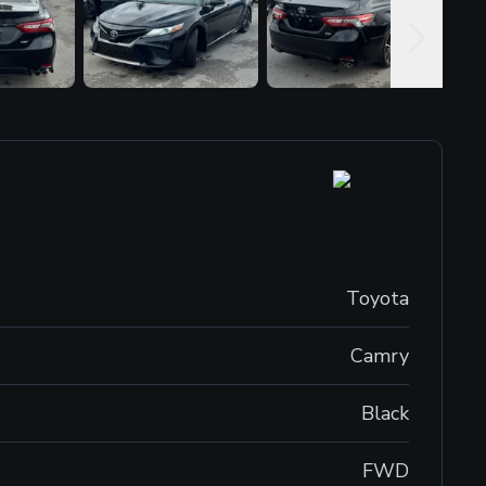
Toyota
Camry
Black
FWD