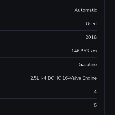
Automatic
Used
2018
146,853 km
Gasoline
2.5L I-4 DOHC 16-Valve Engine
4
5