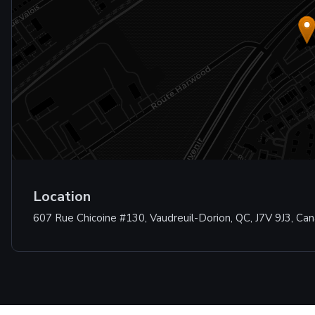
Location
607 Rue Chicoine #130, Vaudreuil-Dorion, QC, J7V 9J3, Ca