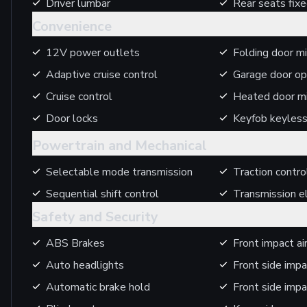
Driver lumbar
Rear seats fix
Convenience
12V power outlets
Folding door mi
Adaptive cruise control
Garage door op
Cruise control
Heated door mi
Door locks
Keyfob keyless
Powertrain and Mechanical
Selectable mode transmission
Traction contro
Sequential shift control
Transmission el
Safety and Security
ABS Brakes
Front impact a
Auto headlights
Front side impa
Automatic brake hold
Front side impa