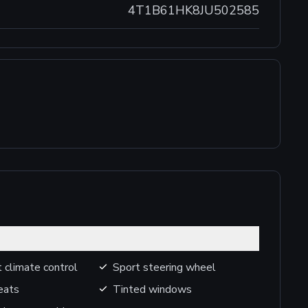
4T1B61HK8JU502585
 climate control
Sport steering wheel
eats
Tinted windows