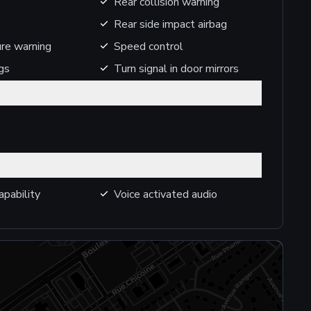
Rear collision warning
Rear side impact airbag
ure warning
Speed control
gs
Turn signal in door mirrors
apability
Voice activated audio