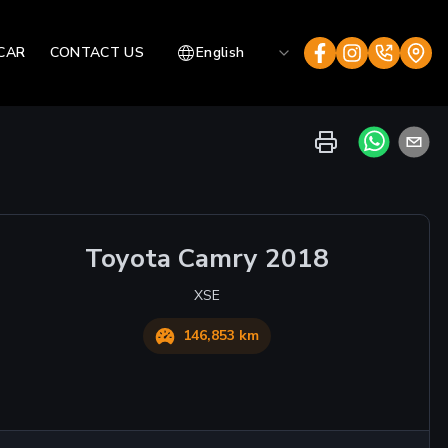
CAR
CONTACT US
English
Toyota
Camry
2018
XSE
146,853 km