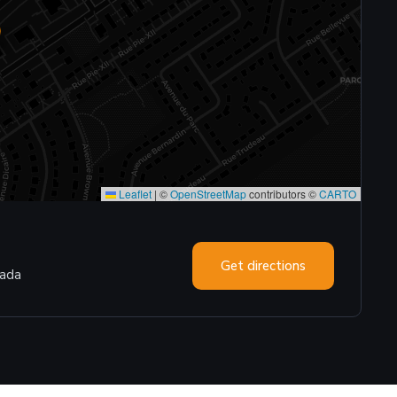
Leaflet
|
©
OpenStreetMap
contributors ©
CARTO
Get directions
nada