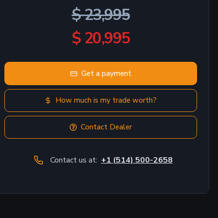
$ 23,995
$ 20,995
Get a payment
How much is my trade worth?
Contact Dealer
Contact us at:
+1 (514) 500-2658