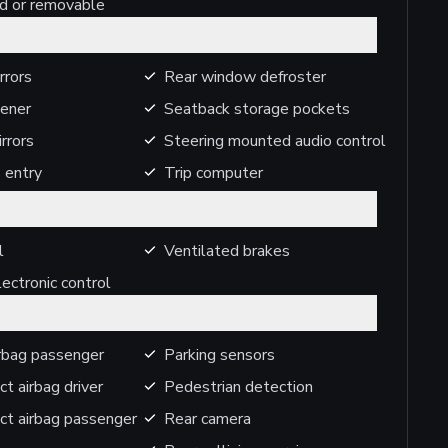
ed or removable
rrors
Rear window defroster
ener
Seatback storage pockets
rrors
Steering mounted audio control
 entry
Trip computer
l
Ventilated brakes
ectronic control
irbag passenger
Parking sensors
ct airbag driver
Pedestrian detection
ct airbag passenger
Rear camera