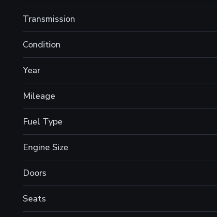
Transmission
Condition
Year
Mileage
Fuel Type
Engine Size
Doors
Seats