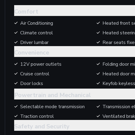
Comfort
Air Conditioning
Heated front s
Climate control
Heated steeri
Driver lumbar
Rear seats fix
Convenience
12V power outlets
Folding door mi
Cruise control
Heated door mi
Door locks
Keyfob keyless
Powertrain and Mechanical
Selectable mode transmission
Transmission el
Traction control
Ventilated bra
Safety and Security