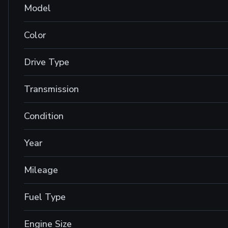
Model
Color
Drive Type
Transmission
Condition
Year
Mileage
Fuel Type
Engine Size