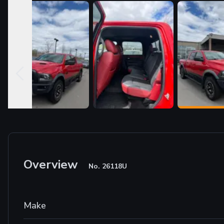
Overview
No.
26118U
Make