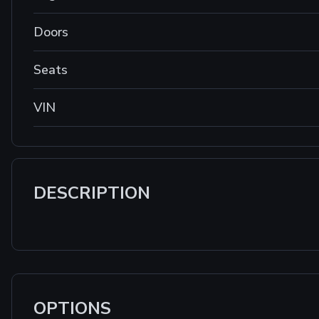
Doors
Seats
VIN
DESCRIPTION
OPTIONS