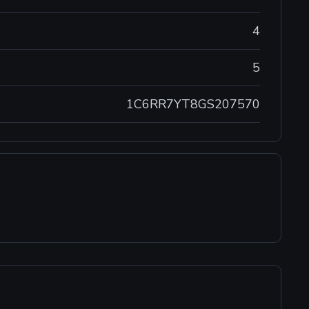
4
5
1C6RR7YT8GS207570