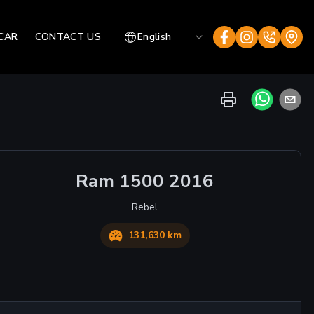
CAR
CONTACT US
English
Ram
1500
2016
Rebel
131,630 km