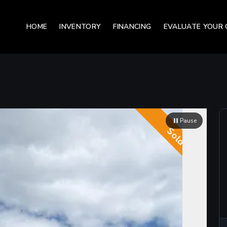
HOME
INVENTORY
FINANCING
EVALUATE YOUR 
Pause
Sold