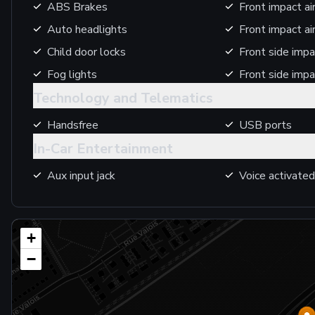
ABS Brakes
Front impact ai
Auto headlights
Front impact a
Child door locks
Front side impa
Fog lights
Front side impa
Technology and Telematics
Handsfree
USB ports
In-Car Entertainment
Aux input jack
Voice activated
+
−