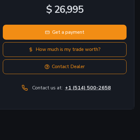
$ 26,995
Get a payment
How much is my trade worth?
Contact Dealer
Contact us at:
+1 (514) 500-2658