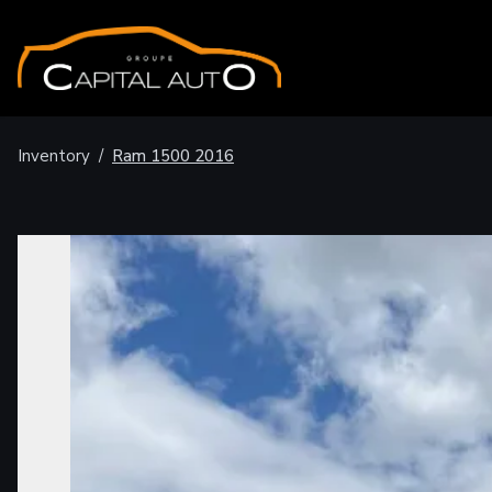
Inventory
/
Ram
1500
2016