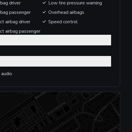
rbag driver
Low tire pressure warning
irbag passenger
Overhead airbags
ct airbag driver
Speed control
ct airbag passenger
 audio