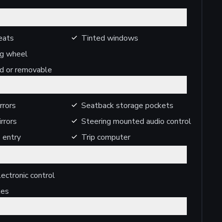
eats
Tinted windows
ng wheel
ed or removable
rrors
Seatback storage pockets
rrors
Steering mounted audio control
 entry
Trip computer
ectronic control
kes