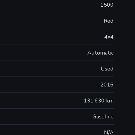
1500
Red
4x4
Automatic
Used
2016
131,630 km
Gasoline
N/A