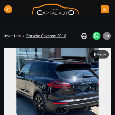
Home
Inventory
/
Porsche
Cayenne
2016
Inventory
Pause
Financing
Evaluate your car
Contact Us
English