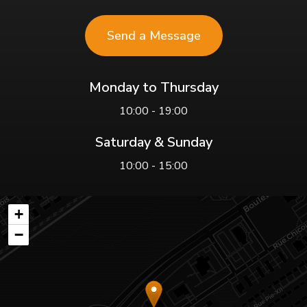
Send a Message
Monday to Thursday
10:00 - 19:00
Saturday & Sunday
10:00 - 15:00
+
−