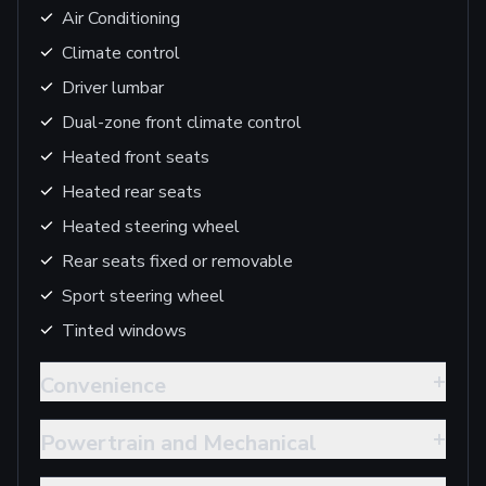
Air Conditioning
Climate control
Driver lumbar
Dual-zone front climate control
Heated front seats
Heated rear seats
Heated steering wheel
Rear seats fixed or removable
Sport steering wheel
Tinted windows
+
Convenience
+
Powertrain and Mechanical