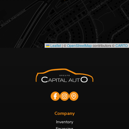
Leaflet
|
©
OpenStreetMap
contributors ©
CARTO
Company
Inventory
Financing