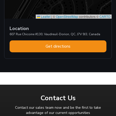
Leaflet
|
©
OpenStreetMap
contributors ©
CARTO
Location
607 Rue Chicoine #130, Vaudreuil-Dorion, QC, J7V 9J3, Canada
Get directions
Contact Us
Contact our sales team now and be the first to take
advantage of our current opportunities