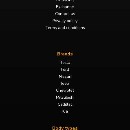
Exchange
Contact us
Privacy policy
Terms and conditions
Brands
Tesla
Ford
Nissan
Jeep
Chevrolet
Mitsubishi
Cadillac
Kia
Body types