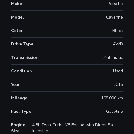
Make
Porsche
Model
Cayenne
Color
Black
Drive Type
AWD
Transmission
Automatic
Condition
Used
Year
2016
Mileage
168,000 km
Fuel Type
Gasoline
Engine
4.8L Twin-Turbo V8 Engine with Direct Fuel
Size
Injection