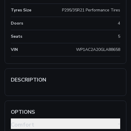
Tyres Size
P295/35R21 Performance Tires
Doors
4
Seats
5
VIN
WP1AC2A20GLA88658
DESCRIPTION
OPTIONS
-
Comfort