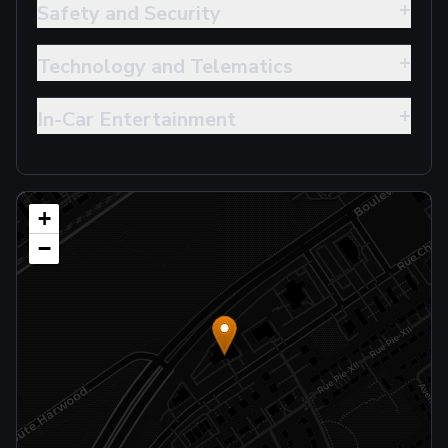
+
Safety and Security
+
Technology and Telematics
+
In-Car Entertainment
+
−