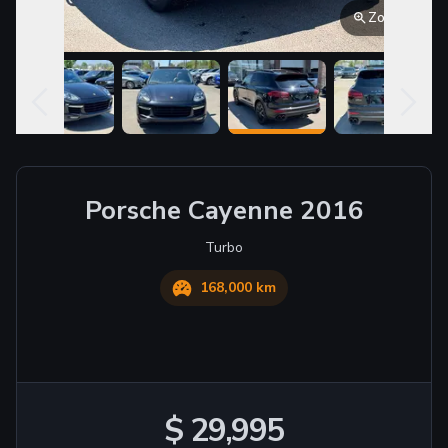
Zoom
Porsche
Cayenne
2016
Turbo
168,000 km
$ 29,995