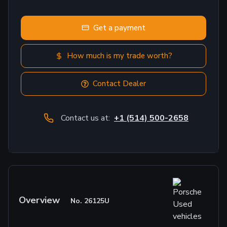
Get a payment
How much is my trade worth?
Contact Dealer
Contact us at:
+1 (514) 500-2658
Overview
No.
26125U