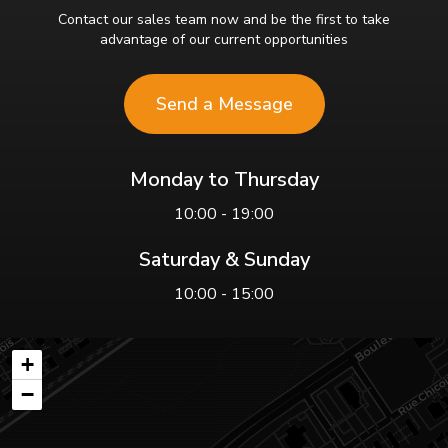
Contact our sales team now and be the first to take
advantage of our current opportunities
Send a Message
Monday to Thursday
10:00 - 19:00
Saturday & Sunday
10:00 - 15:00
+
−