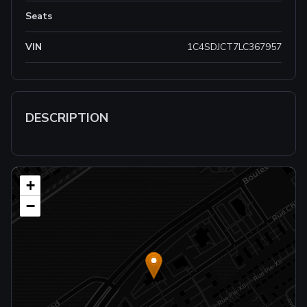
Seats
VIN
1C4SDJCT7LC367957
DESCRIPTION
+
−