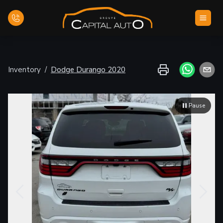
Home
Inventory
/
Dodge
Durango
2020
Inventory
Pause
Financing
Evaluate your car
Contact Us
English