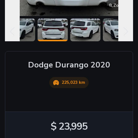
Zoom
Dodge
Durango
2020
225,023 km
$ 23,995