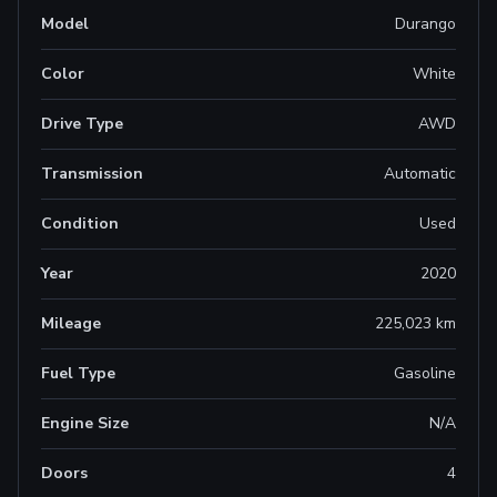
Model
Durango
Color
White
Drive Type
AWD
Transmission
Automatic
Condition
Used
Year
2020
Mileage
225,023 km
Fuel Type
Gasoline
Engine Size
N/A
Doors
4