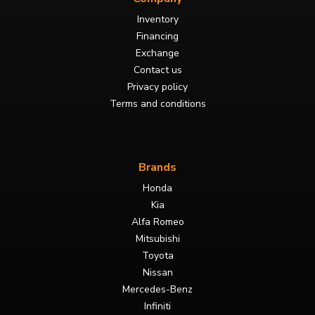
Inventory
Financing
Exchange
Contact us
Privacy policy
Terms and conditions
Brands
Honda
Kia
Alfa Romeo
Mitsubishi
Toyota
Nissan
Mercedes-Benz
Infiniti