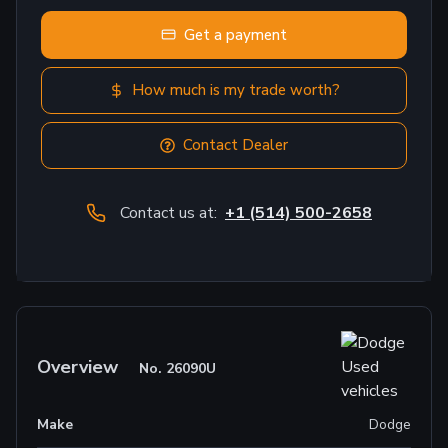
Get a payment
How much is my trade worth?
Contact Dealer
Contact us at:
+1 (514) 500-2658
Overview
No.
26090U
Make
Dodge