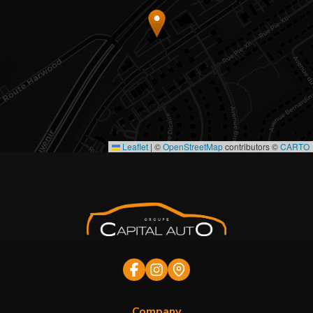
Leaflet
|
©
OpenStreetMap
contributors ©
CARTO
Company