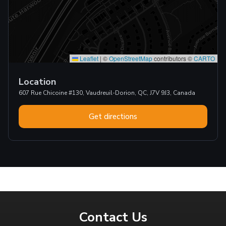
Leaflet
|
©
OpenStreetMap
contributors ©
CARTO
Location
607 Rue Chicoine #130, Vaudreuil-Dorion, QC, J7V 9J3, Canada
Get directions
Contact Us