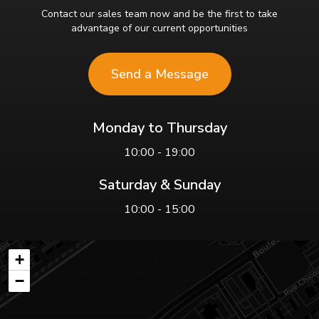
Contact our sales team now and be the first to take
advantage of our current opportunities
Send a Message
Monday to Thursday
10:00 - 19:00
Saturday & Sunday
10:00 - 15:00
+
−