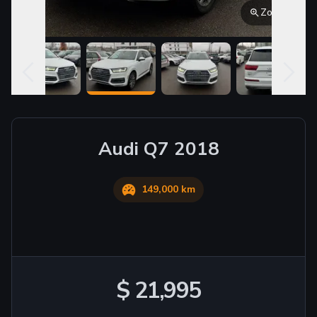
Zoom
Audi
Q7
2018
149,000 km
$ 21,995