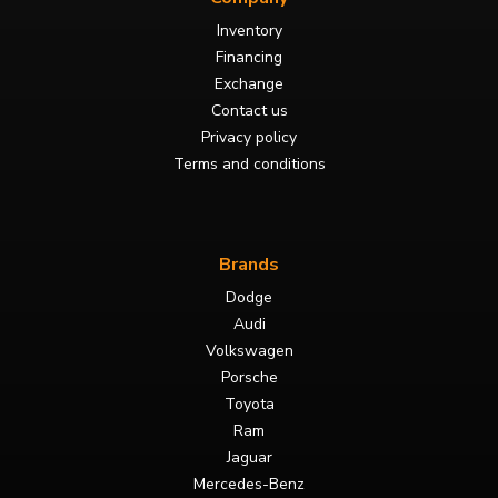
Inventory
Financing
Exchange
Contact us
Privacy policy
Terms and conditions
Brands
Dodge
Audi
Volkswagen
Porsche
Toyota
Ram
Jaguar
Mercedes-Benz