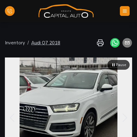
Home
Inventory
/
Audi
Q7
2018
Inventory
Pause
Financing
Evaluate your car
Contact Us
English