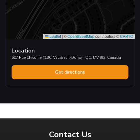
Leaflet
|
©
OpenStreetMap
contributors ©
CARTO
Location
607 Rue Chicoine #130, Vaudreuil-Dorion, QC, J7V 9J3, Canada
Get directions
Contact Us