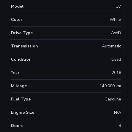
Model
Q7
Color
White
Drive Type
AWD
Transmission
Automatic
Condition
Used
Year
2018
Mileage
149,000 km
Fuel Type
Gasoline
Engine Size
N/A
Doors
4