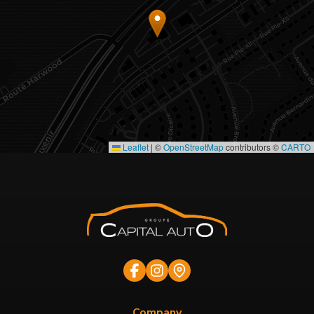
Leaflet
|
©
OpenStreetMap
contributors ©
CARTO
Company