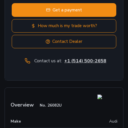
Get a payment
How much is my trade worth?
Contact Dealer
Contact us at:
+1 (514) 500-2658
Overview
No.
26082U
Make
Audi