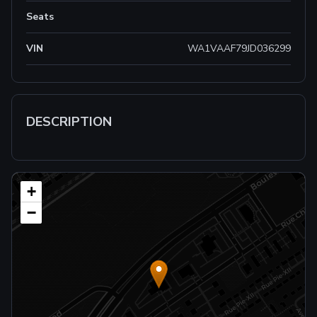
Seats
VIN
WA1VAAF79JD036299
DESCRIPTION
+
−