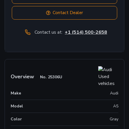
Contact Dealer
Contact us at:
+1 (514) 500-2658
Overview
No.
25306U
Make
Audi
Model
A5
Color
Gray