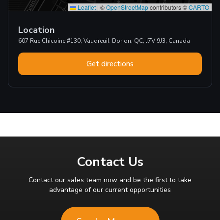
Leaflet
|
©
OpenStreetMap
contributors ©
CARTO
Location
607 Rue Chicoine #130, Vaudreuil-Dorion, QC, J7V 9J3, Canada
Get directions
Contact Us
Contact our sales team now and be the first to take
advantage of our current opportunities