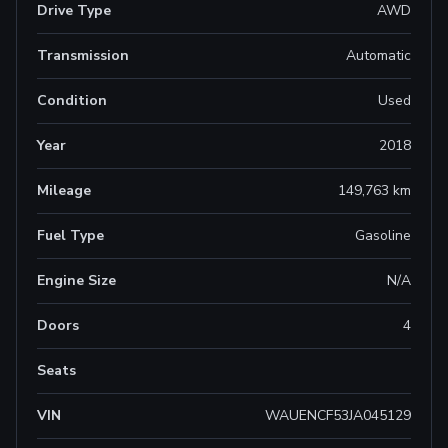
Drive Type
AWD
Transmission
Automatic
Condition
Used
Year
2018
Mileage
149,763 km
Fuel Type
Gasoline
Engine Size
N/A
Doors
4
Seats
VIN
WAUENCF53JA045129