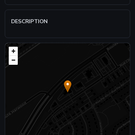
DESCRIPTION
+
−