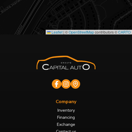
Leaflet
|
©
OpenStreetMap
contributors ©
CARTO
Company
Inventory
Financing
Exchange
Contact us