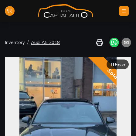
Home
Inventory
/
Audi
A5
2018
Inventory
Pause
Financing
Sold
Evaluate your car
Contact Us
English