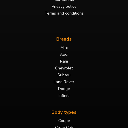
Privacy policy
Terms and conditions
Brands
Mini
Audi
Ram
Chevrolet
Subaru
Land Rover
Dodge
Infiniti
Body types
Coupe
Crew Cab