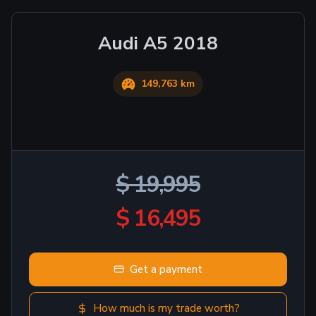
Audi
A5
2018
149,763 km
$ 19,995
$ 16,495
Get a payment
How much is my trade worth?