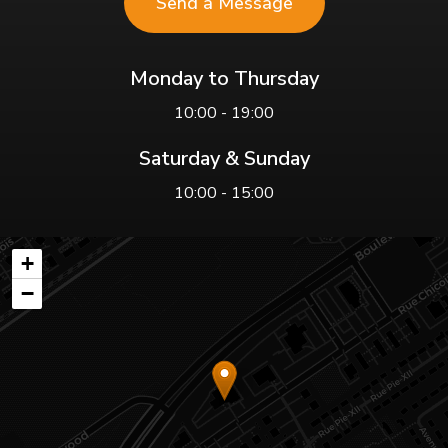
Send a Message
Monday to Thursday
10:00 - 19:00
Saturday & Sunday
10:00 - 15:00
+
−