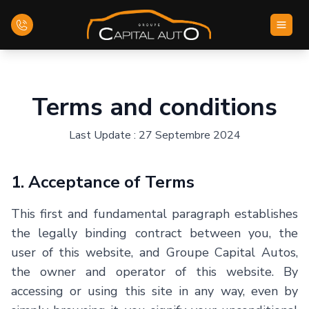
Home
Terms and conditions
Inventory
Last Update : 27 Septembre 2024
Financing
1. Acceptance of Terms
Evaluate your car
This first and fundamental paragraph establishes
Contact Us
the legally binding contract between you, the
user of this website, and Groupe Capital Autos,
the owner and operator of this website. By
English
accessing or using this site in any way, even by