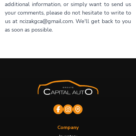
additional information, or simply want to send us
your comments, please do not hesitate to write to
us at ncizakgca@gmail.com. We'll get back to you
as soon as possible.
Company