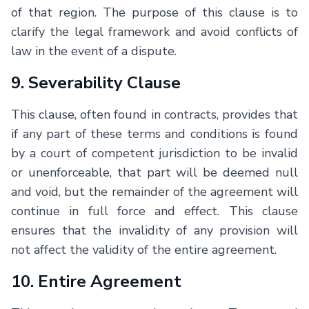
of that region. The purpose of this clause is to
clarify the legal framework and avoid conflicts of
law in the event of a dispute.
9. Severability Clause
This clause, often found in contracts, provides that
if any part of these terms and conditions is found
by a court of competent jurisdiction to be invalid
or unenforceable, that part will be deemed null
and void, but the remainder of the agreement will
continue in full force and effect. This clause
ensures that the invalidity of any provision will
not affect the validity of the entire agreement.
10. Entire Agreement