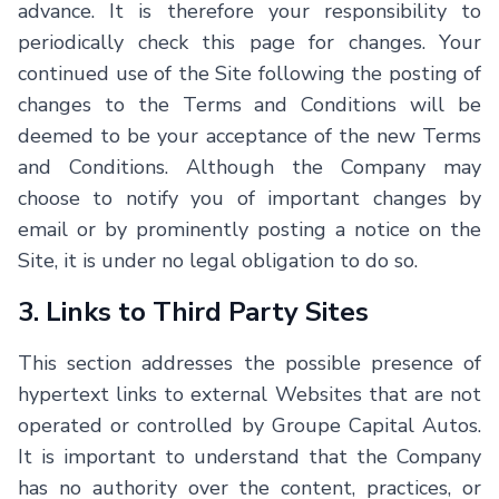
advance. It is therefore your responsibility to
periodically check this page for changes. Your
continued use of the Site following the posting of
changes to the Terms and Conditions will be
deemed to be your acceptance of the new Terms
and Conditions. Although the Company may
choose to notify you of important changes by
email or by prominently posting a notice on the
Site, it is under no legal obligation to do so.
3. Links to Third Party Sites
This section addresses the possible presence of
hypertext links to external Websites that are not
operated or controlled by Groupe Capital Autos.
It is important to understand that the Company
has no authority over the content, practices, or