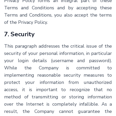
Privacy Policy forms an integral part of these
Terms and Conditions and by accepting these
Terms and Conditions, you also accept the terms
of the Privacy Policy.
7. Security
This paragraph addresses the critical issue of the
security of your personal information, in particular
your login details (username and password).
While the Company is committed to
implementing reasonable security measures to
protect your information from unauthorized
access, it is important to recognize that no
method of transmitting or storing information
over the Internet is completely infallible. As a
result, the Company cannot guarantee the