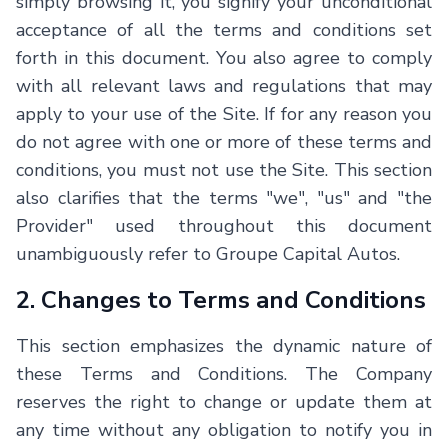
simply browsing it, you signify your unconditional
acceptance of all the terms and conditions set
forth in this document. You also agree to comply
with all relevant laws and regulations that may
apply to your use of the Site. If for any reason you
do not agree with one or more of these terms and
conditions, you must not use the Site. This section
also clarifies that the terms "we", "us" and "the
Provider" used throughout this document
unambiguously refer to Groupe Capital Autos.
2. Changes to Terms and Conditions
This section emphasizes the dynamic nature of
these Terms and Conditions. The Company
reserves the right to change or update them at
any time without any obligation to notify you in