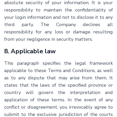
absolute security of your information. It is your
responsibility to maintain the confidentiality of
your login information and not to disclose it to any
third party. The Company declines all
responsibility for any loss or damage resulting
from your negligence in security matters.
8. Applicable law
This paragraph specifies the legal framework
applicable to these Terms and Conditions, as well
as to any dispute that may arise from them. It
states that the laws of the specified province or
country will govern the interpretation and
application of these terms. In the event of any
conflict or disagreement, you irrevocably agree to
submit to the exclusive jurisdiction of the courts