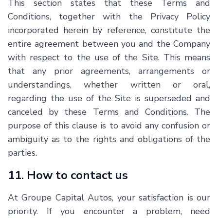
This section states that these Terms and
Conditions, together with the Privacy Policy
incorporated herein by reference, constitute the
entire agreement between you and the Company
with respect to the use of the Site. This means
that any prior agreements, arrangements or
understandings, whether written or oral,
regarding the use of the Site is superseded and
canceled by these Terms and Conditions. The
purpose of this clause is to avoid any confusion or
ambiguity as to the rights and obligations of the
parties.
11. How to contact us
At Groupe Capital Autos, your satisfaction is our
priority. If you encounter a problem, need