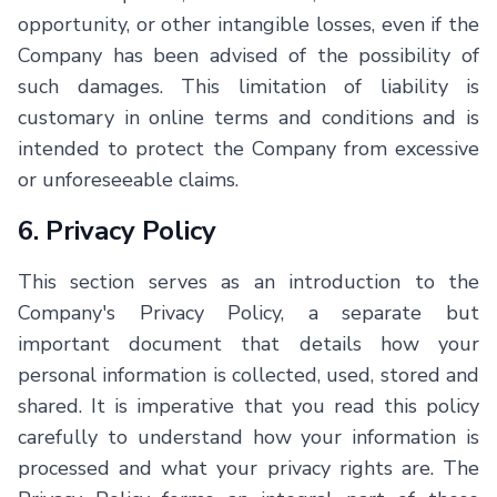
opportunity, or other intangible losses, even if the
Company has been advised of the possibility of
such damages. This limitation of liability is
customary in online terms and conditions and is
intended to protect the Company from excessive
or unforeseeable claims.
6. Privacy Policy
This section serves as an introduction to the
Company's Privacy Policy, a separate but
important document that details how your
personal information is collected, used, stored and
shared. It is imperative that you read this policy
carefully to understand how your information is
processed and what your privacy rights are. The