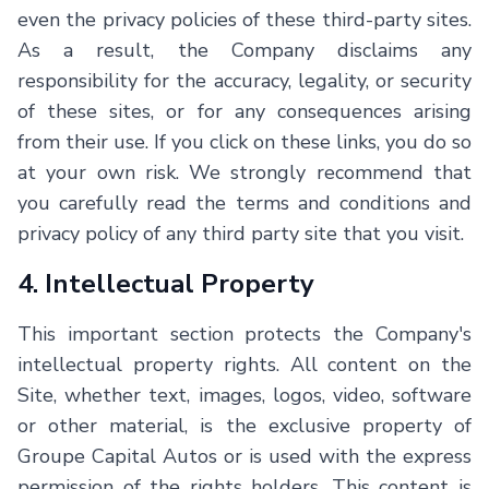
even the privacy policies of these third-party sites.
As a result, the Company disclaims any
responsibility for the accuracy, legality, or security
of these sites, or for any consequences arising
from their use. If you click on these links, you do so
at your own risk. We strongly recommend that
you carefully read the terms and conditions and
privacy policy of any third party site that you visit.
4. Intellectual Property
This important section protects the Company's
intellectual property rights. All content on the
Site, whether text, images, logos, video, software
or other material, is the exclusive property of
Groupe Capital Autos or is used with the express
permission of the rights holders. This content is