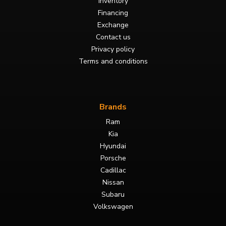
Inventory
Financing
Exchange
Contact us
Privacy policy
Terms and conditions
Brands
Ram
Kia
Hyundai
Porsche
Cadillac
Nissan
Subaru
Volkswagen