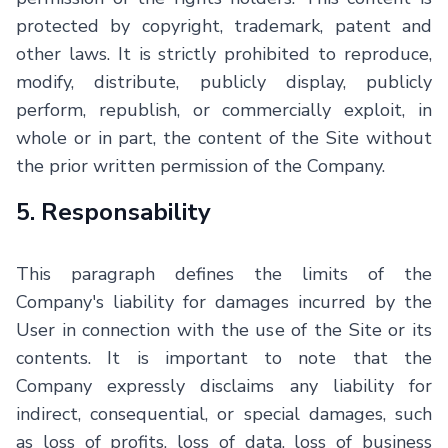
protected by copyright, trademark, patent and
other laws. It is strictly prohibited to reproduce,
modify, distribute, publicly display, publicly
perform, republish, or commercially exploit, in
whole or in part, the content of the Site without
the prior written permission of the Company.
5. Responsability
This paragraph defines the limits of the
Company's liability for damages incurred by the
User in connection with the use of the Site or its
contents. It is important to note that the
Company expressly disclaims any liability for
indirect, consequential, or special damages, such
as loss of profits, loss of data, loss of business