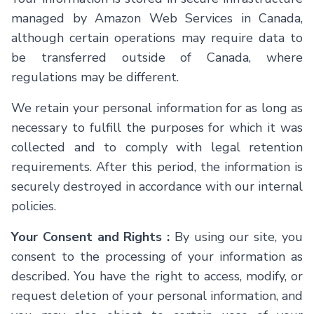
managed by Amazon Web Services in Canada,
although certain operations may require data to
be transferred outside of Canada, where
regulations may be different.
We retain your personal information for as long as
necessary to fulfill the purposes for which it was
collected and to comply with legal retention
requirements. After this period, the information is
securely destroyed in accordance with our internal
policies.
Your Consent and Rights :
By using our site, you
consent to the processing of your information as
described. You have the right to access, modify, or
request deletion of your personal information, and