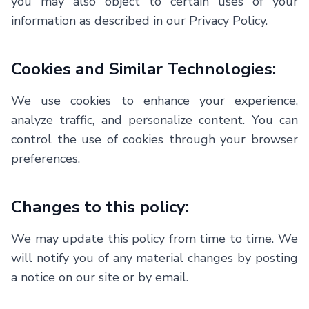
you may also object to certain uses of your
information as described in our Privacy Policy.
Cookies and Similar Technologies:
We use cookies to enhance your experience,
analyze traffic, and personalize content. You can
control the use of cookies through your browser
preferences.
Changes to this policy:
We may update this policy from time to time. We
will notify you of any material changes by posting
a notice on our site or by email.