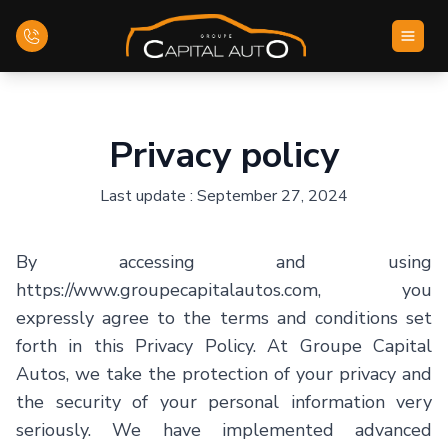
Home
Privacy policy
Inventory
Last update : September 27, 2024
Financing
By accessing and using
Evaluate your car
https://www.groupecapitalautos.com, you
expressly agree to the terms and conditions set
Contact Us
forth in this Privacy Policy. At Groupe Capital
Autos, we take the protection of your privacy and
the security of your personal information very
English
seriously. We have implemented advanced