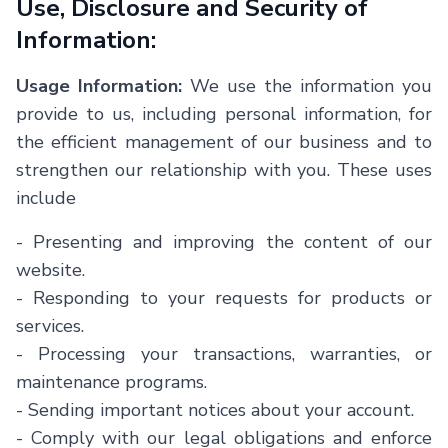
Use, Disclosure and Security of
Information:
Usage Information:
We use the information you
provide to us, including personal information, for
the efficient management of our business and to
strengthen our relationship with you. These uses
include
-
Presenting and improving the content of our
website.
-
Responding to your requests for products or
services.
-
Processing your transactions, warranties, or
maintenance programs.
-
Sending important notices about your account.
-
Comply with our legal obligations and enforce