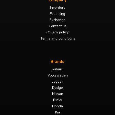
Company
Inventory
Financing
Exchange
Contact us
Privacy policy
Terms and conditions
Brands
Subaru
Volkswagen
Jaguar
Dodge
Nissan
BMW
Honda
Kia