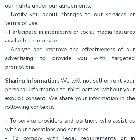
our rights under our agreements.
-
Notify you about changes to our services or
terms of use.
-
Participate in interactive or social media features
available on our site.
-
Analyze and improve the effectiveness of our
advertising to provide you with targeted
promotions.
Sharing Information:
We will not sell or rent your
personal information to third parties without your
explicit consent. We share your information in the
following contexts.
-
To service providers and partners who assist us
with our operations and services.
-
To comply with legal requirements or in