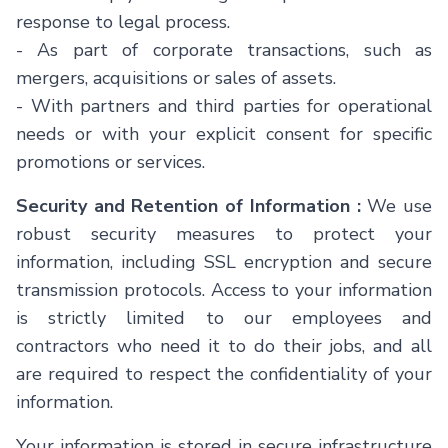
response to legal process.
-
As part of corporate transactions, such as
mergers, acquisitions or sales of assets.
-
With partners and third parties for operational
needs or with your explicit consent for specific
promotions or services.
Security and Retention of Information :
We use
robust security measures to protect your
information, including SSL encryption and secure
transmission protocols. Access to your information
is strictly limited to our employees and
contractors who need it to do their jobs, and all
are required to respect the confidentiality of your
information.
Your information is stored in secure infrastructure