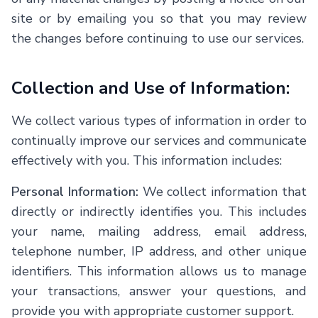
site or by emailing you so that you may review
the changes before continuing to use our services.
Collection and Use of Information:
We collect various types of information in order to
continually improve our services and communicate
effectively with you. This information includes:
Personal Information:
We collect information that
directly or indirectly identifies you. This includes
your name, mailing address, email address,
telephone number, IP address, and other unique
identifiers. This information allows us to manage
your transactions, answer your questions, and
provide you with appropriate customer support.