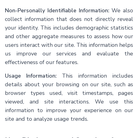
Non-Personally Identifiable Information:
We also
collect information that does not directly reveal
your identity. This includes demographic statistics
and other aggregate measures to assess how our
users interact with our site. This information helps
us improve our services and evaluate the
effectiveness of our features.
Usage Information:
This information includes
details about your browsing on our site, such as
browser types used, visit timestamps, pages
viewed, and site interactions. We use this
information to improve your experience on our
site and to analyze usage trends.