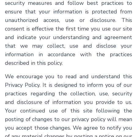
security measures and follow best practices to
ensure that your information is protected from
unauthorized access, use or disclosure. This
consent is effective the first time you use our site
and indicate your understanding and agreement
that we may collect, use and disclose your
information in accordance with the practices
described in this policy.
We encourage you to read and understand this
Privacy Policy. It is designed to inform you of our
practices regarding the collection, use, security
and disclosure of information you provide to us.
Your continued use of this site following the
posting of changes to our privacy policy will mean
you accept those changes. We agree to notify you
of any material changes by posting a notice on our