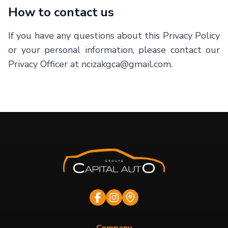
How to contact us
If you have any questions about this Privacy Policy
or your personal information, please contact our
Privacy Officer at ncizakgca@gmail.com.